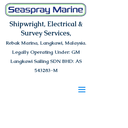
Shipwright, Electrical &
Survey Services,
Rebak Marina
, Langkawi, Malaysia.
Legally Operating Under: GM
Langkawi Sailing SDN BHD: AS
543283-M