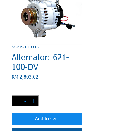
SKU: 621-100-DV
Alternator: 621-
100-DV
Price
RM 2,803.02
Quantity
*
Add to Cart