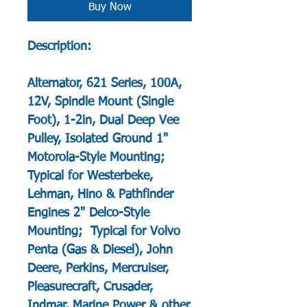
Buy Now
Description:
Alternator, 621 Series, 100A,
12V, Spindle Mount (Single
Foot), 1-2in, Dual Deep Vee
Pulley, Isolated Ground 1"
Motorola-Style Mounting;
Typical for Westerbeke,
Lehman, Hino & Pathfinder
Engines 2" Delco-Style
Mounting; Typical for Volvo
Penta (Gas & Diesel), John
Deere, Perkins, Mercruiser,
Pleasurecraft, Crusader,
Indmar, Marine Power & other