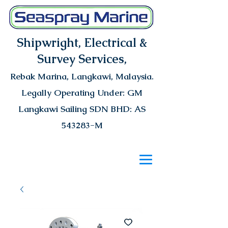
Shipwright, Electrical &
Survey Services,
Rebak Marina
, Langkawi, Malaysia.
Legally Operating Under: GM
Langkawi Sailing SDN BHD: AS
543283-M