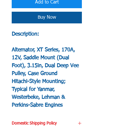
Add to Cart
Buy Now
Description:
Alternator, XT Series, 170A,
12V, Saddle Mount (Dual
Foot), 3.15in, Dual Deep Vee
Pulley, Case Ground
Hitachi-Style Mounting;
Typical for Yanmar,
Westerbeke, Lehman &
Perkins-Sabre Engines
Domestic Shipping Policy