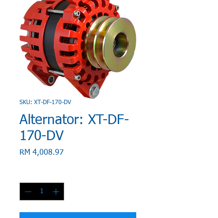
SKU: XT-DF-170-DV
Alternator: XT-DF-
170-DV
Price
RM 4,008.97
Quantity
*