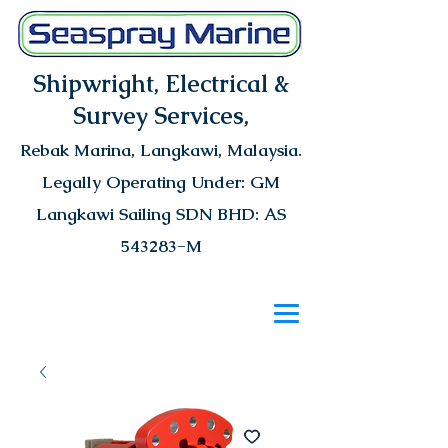
Shipwright, Electrical &
Survey Services,
Rebak Marina
, Langkawi, Malaysia.
Legally Operating Under: GM
Langkawi Sailing SDN BHD: AS
543283-M