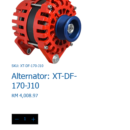
SKU: XT-DF-170-J10
Alternator: XT-DF-
170-J10
Price
RM 4,008.97
Quantity
*