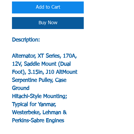
Add to Cart
Buy Now
Description:
Alternator, XT Series, 170A,
12V, Saddle Mount (Dual
Foot), 3.15in, J10 AltMount
Serpentine Pulley, Case
Ground
Hitachi-Style Mounting;
Typical for Yanmar,
Westerbeke, Lehman &
Perkins-Sabre Engines