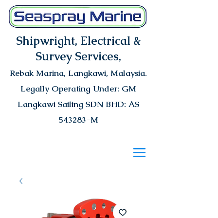
Shipwright, Electrical &
Survey Services,
Rebak Marina
, Langkawi, Malaysia.
Legally Operating Under: GM
Langkawi Sailing SDN BHD: AS
543283-M