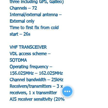
three including GPS, Galileo)
Channels – 72
Internal/external antenna –
External only
Time to first fix from cold
start – 26s
VHF TRANSCEIVER
VDL access scheme –
SOTDMA
Operating frequency –
156.025MHz – 162.025MHz
Channel bandwidth – 25kHz
Receivers/transmitters – 3 x
receivers, 1 x transmitter
AIS receiver sensitivity (20%
PER) – -111dBm