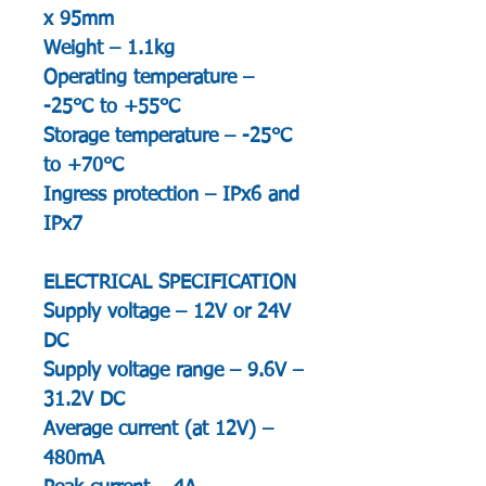
x 95mm
Weight – 1.1kg
Operating temperature –
-25°C to +55°C
Storage temperature – -25°C
to +70°C
Ingress protection – IPx6 and
IPx7
ELECTRICAL SPECIFICATION
Supply voltage – 12V or 24V
DC
Supply voltage range – 9.6V –
31.2V DC
Average current (at 12V) –
480mA