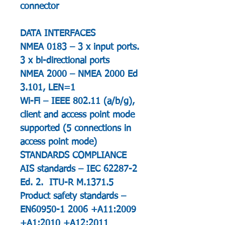
connector
DATA INTERFACES
NMEA 0183 – 3 x input ports.
3 x bi-directional ports
NMEA 2000 – NMEA 2000 Ed
3.101, LEN=1
Wi-Fi – IEEE 802.11 (a/b/g),
client and access point mode
supported (5 connections in
access point mode)
STANDARDS COMPLIANCE
AIS standards – IEC 62287-2
Ed. 2. ITU-R M.1371.5
Product safety standards –
EN60950-1 2006 +A11:2009
+A1:2010 +A12:2011