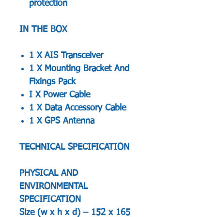
protection
IN THE BOX
1 X AIS Transceiver
1 X Mounting Bracket And
Fixings Pack
I X Power Cable
1 X Data Accessory Cable
1 X GPS Antenna
TECHNICAL SPECIFICATION
PHYSICAL AND
ENVIRONMENTAL
SPECIFICATION
Size (w x h x d) – 152 x 165