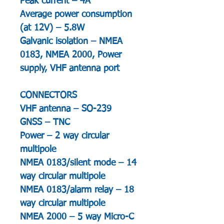
Peak current – 4A
Average power consumption
(at 12V) – 5.8W
Galvanic isolation – NMEA
0183, NMEA 2000, Power
supply, VHF antenna port
CONNECTORS
VHF antenna – SO-239
GNSS – TNC
Power – 2 way circular
multipole
NMEA 0183/silent mode – 14
way circular multipole
NMEA 0183/alarm relay – 18
way circular multipole
NMEA 2000 – 5 way Micro-C