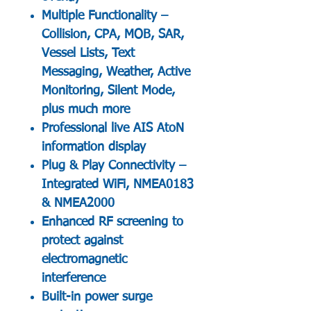
Multiple Functionality –
Collision, CPA, MOB, SAR,
Vessel Lists, Text
Messaging, Weather, Active
Monitoring, Silent Mode,
plus much more
Professional live AIS AtoN
information display
Plug & Play Connectivity –
Integrated WiFi, NMEA0183
& NMEA2000
Enhanced RF screening to
protect against
electromagnetic
interference
Built-in power surge