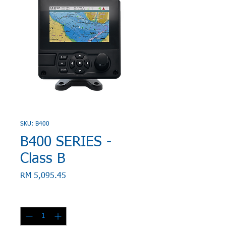
SKU: B400
B400 SERIES -
Class B
Price
RM 5,095.45
Quantity
*