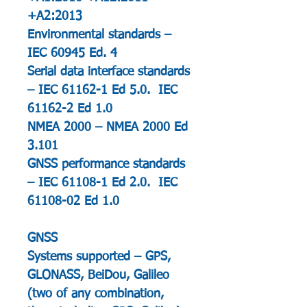
+A2:2013
Environmental standards –
IEC 60945 Ed. 4
Serial data interface standards
– IEC 61162-1 Ed 5.0. IEC
61162-2 Ed 1.0
NMEA 2000 – NMEA 2000 Ed
3.101
GNSS performance standards
– IEC 61108-1 Ed 2.0. IEC
61108-02 Ed 1.0
GNSS
Systems supported – GPS,
GLONASS, BeiDou, Galileo
(two of any combination,