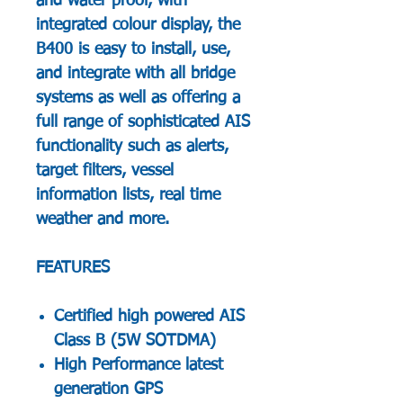
and water proof, with
integrated colour display, the
B400 is easy to install, use,
and integrate with all bridge
systems as well as offering a
full range of sophisticated AIS
functionality such as alerts,
target filters, vessel
information lists, real time
weather and more.
FEATURES
Certified high powered AIS
Class B (5W SOTDMA)
High Performance latest
generation GPS