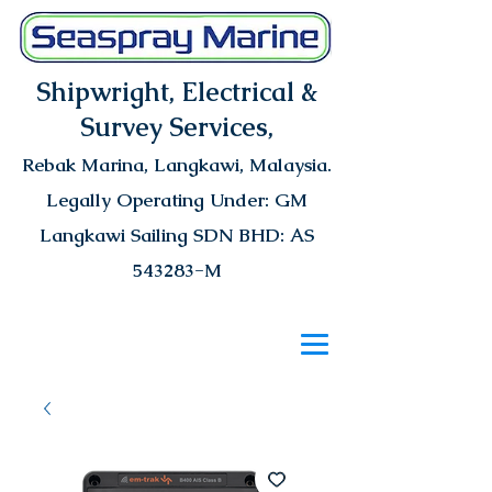
Shipwright, Electrical &
Survey Services,
Rebak Marina
, Langkawi, Malaysia.
Legally Operating Under: GM
Langkawi Sailing SDN BHD: AS
543283-M