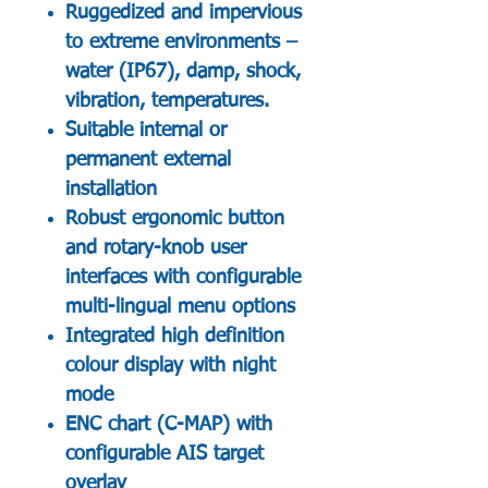
Ruggedized and impervious
to extreme environments –
water (IP67), damp, shock,
vibration, temperatures.
Suitable internal or
permanent external
installation
Robust ergonomic button
and rotary-knob user
interfaces with configurable
multi-lingual menu options
Integrated high definition
colour display with night
mode
ENC chart (C-MAP) with
configurable AIS target
overlay