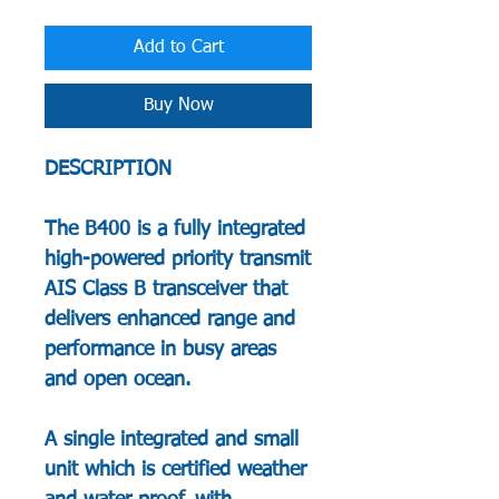
Add to Cart
Buy Now
DESCRIPTION
The B400 is a fully integrated
high-powered priority transmit
AIS Class B transceiver that
delivers enhanced range and
performance in busy areas
and open ocean.
A single integrated and small
unit which is certified weather