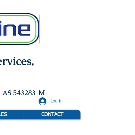
rvices,
: AS 543283-M
Log In
LES
CONTACT