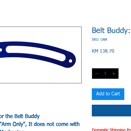
Belt Buddy
SKU: UAA
Price
RM 138.70
Quantity
*
Add to Cart
or the Belt Buddy
 "Arm Only", It does not come with
Domestic Shipping Po