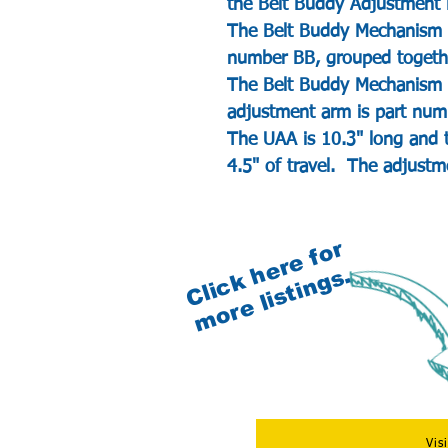
the Belt Buddy Adjustment
The Belt Buddy Mechanism w
number BB, grouped togethe
The Belt Buddy Mechanism 
adjustment arm is part nu
The UAA is 10.3" long and t
4.5" of travel. The adjustme
C
l
i
c
k
e
r
e
f
o
r
m
o
r
e
l
i
s
t
i
n
g
s
h
.
Vis