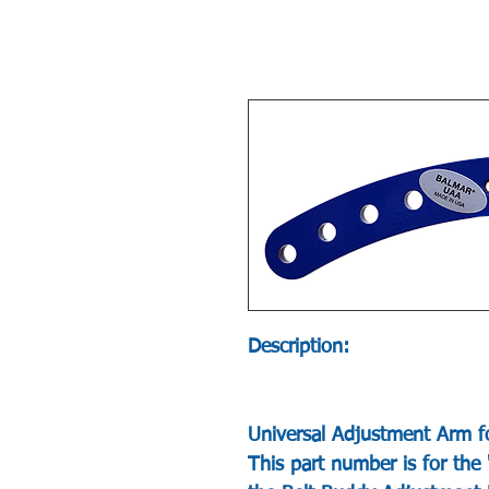
Description:
Universal Adjustment Arm f
This part number is for the