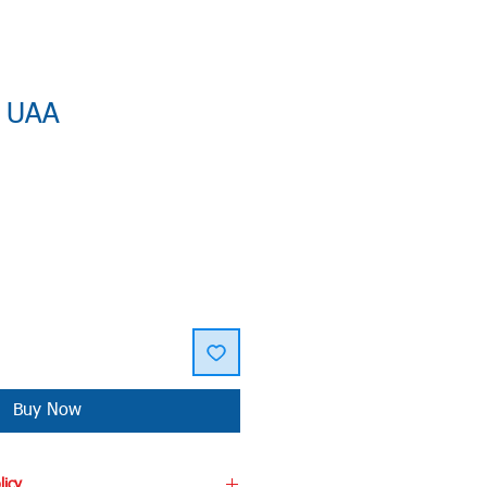
: UAA
Buy Now
licy