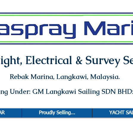
ght, Electrical & Survey Se
Rebak Marina
, Langkawi, Malaysia.
ting Under: GM Langkawi Sailing SDN BHD
AR
Proudly Selling...
YACHT SA