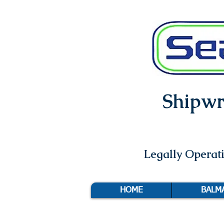
Shipwri
Legally Opera
HOME
BALM