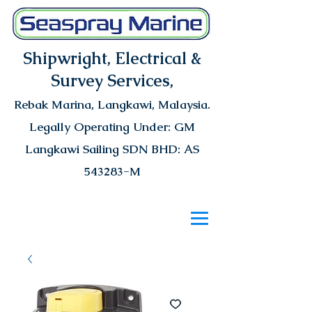
Shipwright, Electrical &
Survey Services,
Rebak Marina
, Langkawi, Malaysia.
Legally Operating Under: GM
Langkawi Sailing SDN BHD: AS
543283-M