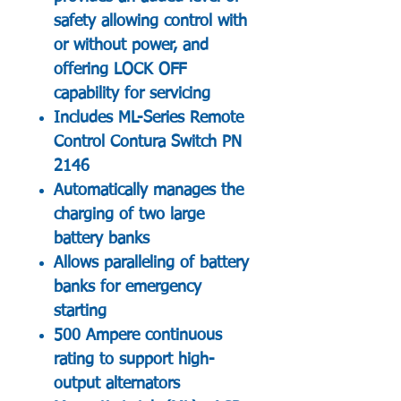
safety allowing control with
or without power, and
offering LOCK OFF
capability for servicing
Includes ML-Series Remote
Control Contura Switch PN
2146
Automatically manages the
charging of two large
battery banks
Allows paralleling of battery
banks for emergency
starting
500 Ampere continuous
rating to support high-
output alternators