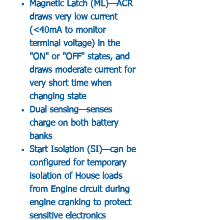
Magnetic Latch (ML)—ACR
draws very low current
(<40mA to monitor
terminal voltage) in the
"ON" or "OFF" states, and
draws moderate current for
very short time when
changing state
Dual sensing—senses
charge on both battery
banks
Start Isolation (SI)—can be
configured for temporary
isolation of House loads
from Engine circuit during
engine cranking to protect
sensitive electronics