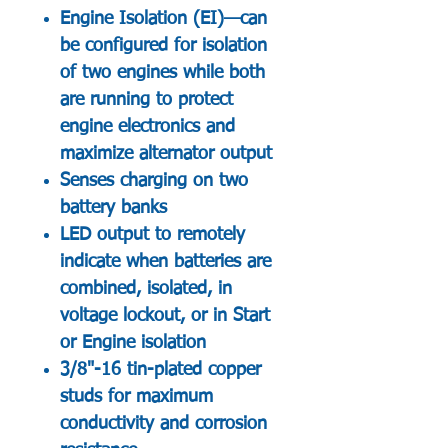
Engine Isolation (EI)—can
be configured for isolation
of two engines while both
are running to protect
engine electronics and
maximize alternator output
Senses charging on two
battery banks
LED output to remotely
indicate when batteries are
combined, isolated, in
voltage lockout, or in Start
or Engine isolation
3/8"-16 tin-plated copper
studs for maximum
conductivity and corrosion