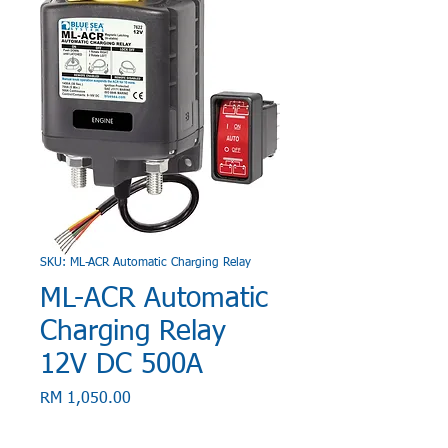
SKU: ML-ACR Automatic Charging Relay
ML-ACR Automatic
Charging Relay
12V DC 500A
Price
RM 1,050.00
Quantity
*