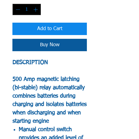
Add to Cart
Buy Now
DESCRIPTION
500 Amp magnetic latching
(bi-stable) relay automatically
combines batteries during
charging and isolates batteries
when discharging and when
starting engine
Manual control switch
provides an added level of