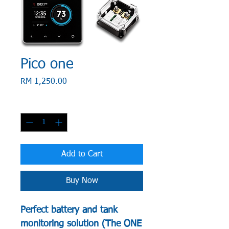
Pico one
Price
RM 1,250.00
Quantity
*
Add to Cart
Buy Now
Perfect battery and tank
monitoring solution (The ONE