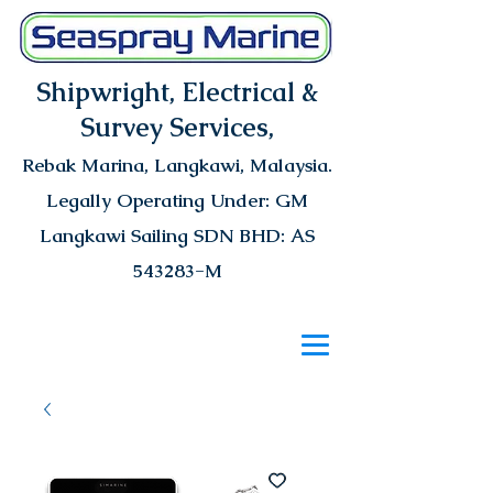
Shipwright, Electrical &
Survey Services,
Rebak Marina
, Langkawi, Malaysia.
Legally Operating Under: GM
Langkawi Sailing SDN BHD: AS
543283-M