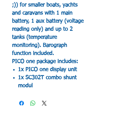
;)) for smaller boats, yachts
and caravans with 1 main
battery, 1 aux battery (voltage
reading only) and up to 2
tanks (temperature
monitoring). Barograph
function included.
PICO one package includes:
1x PICO one display unit
1x SC302T combo shunt
modul