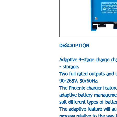
DESCRIPTION
Adaptive 4-stage charge char
- storage.
Two full rated outputs and 
90-265V, 50/60Hz.
The Phoenix charger feature
adaptive battery managemen
suit different types of batte
The adaptive feature will au
process relative to the way 