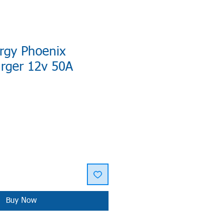
rgy Phoenix
arger 12v 50A
Buy Now