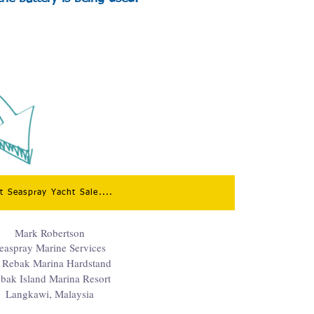
it Seaspray Yacht Sale....
Mark Robertson
easpray Marine Services
 Rebak Marina Hardstand
bak Island Marina Resort
Langkawi, Malaysia