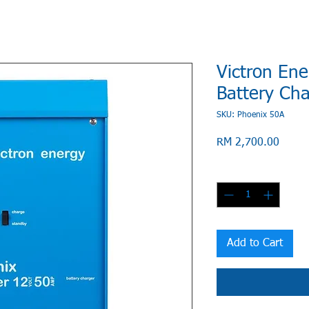
Victron Ene
Battery Ch
SKU: Phoenix 50A
Price
RM 2,700.00
Quantity
*
Add to Cart