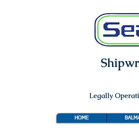
Shipwri
Legally Opera
HOME
BALM