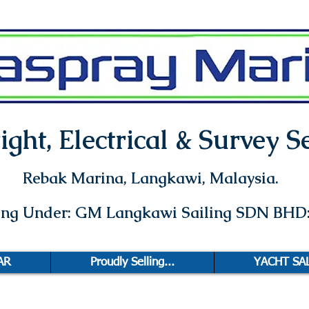
ght, Electrical & Survey Se
Rebak Marina
, Langkawi, Malaysia.
ting Under: GM Langkawi Sailing SDN BHD
AR
Proudly Selling...
YACHT SA