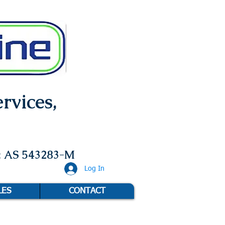
rvices,
: AS 543283-M
Log In
LES
CONTACT